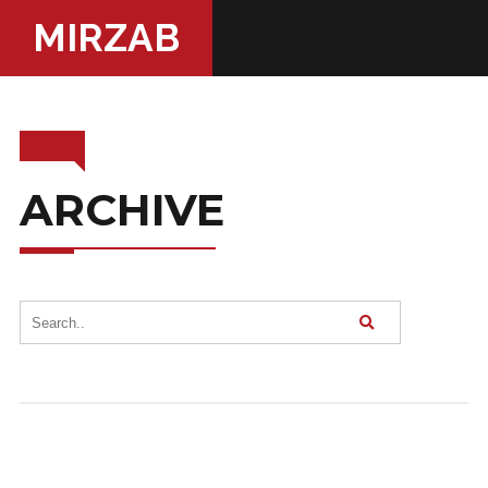
MIRZAB
ARCHIVE