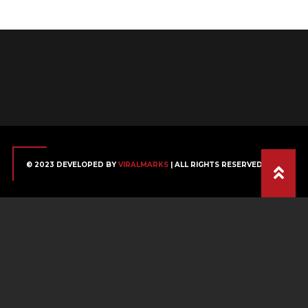
© 2023 DEVELOPED BY
VIRALMARKS
| ALL RIGHTS RESERVED.