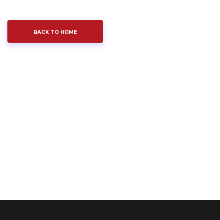
BACK TO HOME